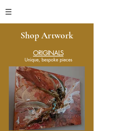
Get First Access! Workshops,
Retreats, Commissions & More
Shop Artwork
ORIGINALS
Unique, bespoke pieces