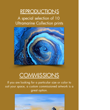
REPRODUCTIONS
A special selection of 10
Ultramarine Collection prints
COMMISSIONS
If you are looking for a particular size or color to
suit your space, a custom commissioned artwork is a
great option.