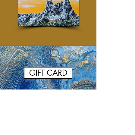
GIFT CARD
Browse Past Artworks