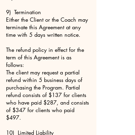
9) Termination
Either the Client or the Coach may
terminate this Agreement at any
time with 5 days written notice.
The refund policy in effect for the
term of this Agreement is as
follows:
The client may request a partial
refund within 5 business days of
purchasing the Program. Partial
refund consists of $137 for clients
who have paid $287, and consists
of $347 for clients who paid
$497.
10) Limited Liability