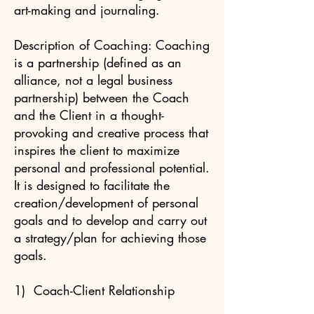
art-making and journaling.
Description of Coaching: Coaching
is a partnership (defined as an
alliance, not a legal business
partnership) between the Coach
and the Client in a thought-
provoking and creative process that
inspires the client to maximize
personal and professional potential.
It is designed to facilitate the
creation/development of personal
goals and to develop and carry out
a strategy/plan for achieving those
goals.
1) Coach-Client Relationship