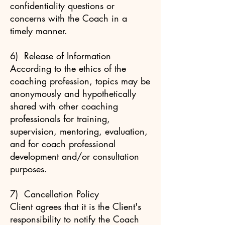
confidentiality questions or
concerns with the Coach in a
timely manner.
6) Release of Information
According to the ethics of the
coaching profession, topics may be
anonymously and hypothetically
shared with other coaching
professionals for training,
supervision, mentoring, evaluation,
and for coach professional
development and/or consultation
purposes.
7) Cancellation Policy
Client agrees that it is the Client's
responsibility to notify the Coach