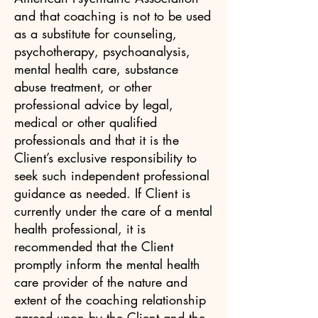
and that coaching is not to be used
as a substitute for counseling,
psychotherapy, psychoanalysis,
mental health care, substance
abuse treatment, or other
professional advice by legal,
medical or other qualified
professionals and that it is the
Client’s exclusive responsibility to
seek such independent professional
guidance as needed. If Client is
currently under the care of a mental
health professional, it is
recommended that the Client
promptly inform the mental health
care provider of the nature and
extent of the coaching relationship
agreed upon by the Client and the