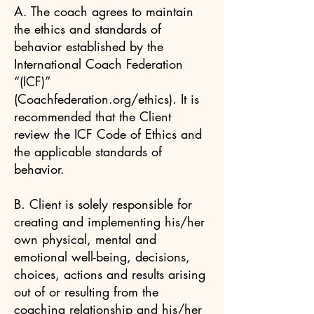
A. The coach agrees to maintain
the ethics and standards of
behavior established by the
International Coach Federation
“(ICF)”
(Coachfederation.org/ethics). It is
recommended that the Client
review the ICF Code of Ethics and
the applicable standards of
behavior.
B. Client is solely responsible for
creating and implementing his/her
own physical, mental and
emotional well-being, decisions,
choices, actions and results arising
out of or resulting from the
coaching relationship and his/her