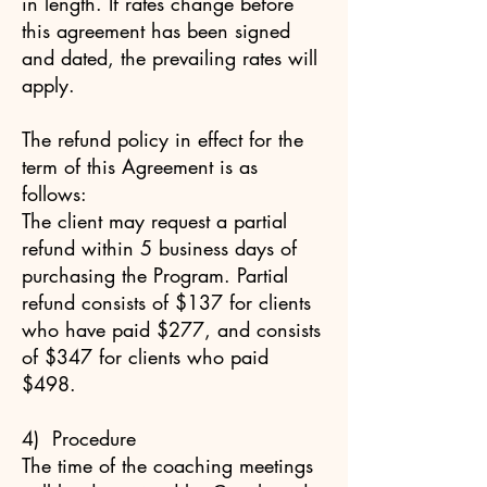
in length. If rates change before
this agreement has been signed
and dated, the prevailing rates will
apply.
The refund policy in effect for the
term of this Agreement is as
follows:
The client may request a partial
refund within 5 business days of
purchasing the Program. Partial
refund consists of $137 for clients
who have paid $277, and consists
of $347 for clients who paid
$498.
4) Procedure
The time of the coaching meetings