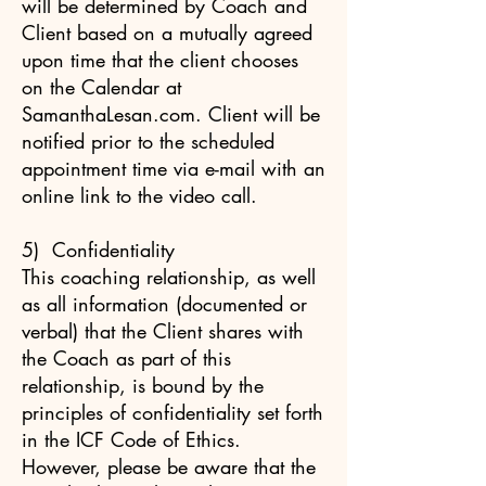
will be determined by Coach and
Client based on a mutually agreed
upon time that the client chooses
on the Calendar at
SamanthaLesan.com. Client will be
notified prior to the scheduled
appointment time via e-mail with an
online link to the video call.
5) Confidentiality
This coaching relationship, as well
as all information (documented or
verbal) that the Client shares with
the Coach as part of this
relationship, is bound by the
principles of confidentiality set forth
in the ICF Code of Ethics.
However, please be aware that the