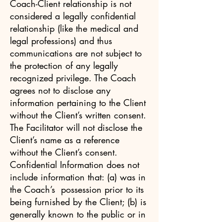
Coach-Client relationship is not
considered a legally confidential
relationship (like the medical and
legal professions) and thus
communications are not subject to
the protection of any legally
recognized privilege. The Coach
agrees not to disclose any
information pertaining to the Client
without the Client’s written consent.
The Facilitator will not disclose the
Client’s name as a reference
without the Client’s consent.
Confidential Information does not
include information that: (a) was in
the Coach’s possession prior to its
being furnished by the Client; (b) is
generally known to the public or in