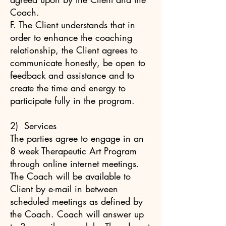
Coach.
F. The Client understands that in
order to enhance the coaching
relationship, the Client agrees to
communicate honestly, be open to
feedback and assistance and to
create the time and energy to
participate fully in the program.
2) Services
The parties agree to engage in an
8 week Therapeutic Art Program
through online internet meetings.
The Coach will be available to
Client by e-mail in between
scheduled meetings as defined by
the Coach. Coach will answer up