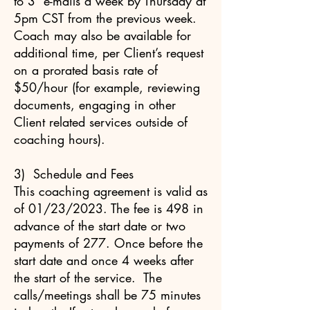
to 3 e-mails a week by Thursday at
5pm CST from the previous week.
Coach may also be available for
additional time, per Client’s request
on a prorated basis rate of
$50/hour (for example, reviewing
documents, engaging in other
Client related services outside of
coaching hours).
3) Schedule and Fees
This coaching agreement is valid as
of 01/23/2023. The fee is 498 in
advance of the start date or two
payments of 277. Once before the
start date and once 4 weeks after
the start of the service. The
calls/meetings shall be 75 minutes