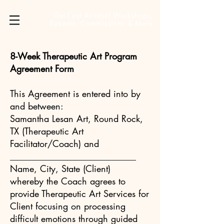
Get First Access! Workshops,
Retreats, Commissions & More
8-Week Therapeutic Art Program
Agreement Form
This Agreement is entered into by
and between:
Samantha Lesan Art, Round Rock,
TX (Therapeutic Art
Facilitator/Coach) and
____________________________
Name, City, State (Client)
whereby the Coach agrees to
provide Therapeutic Art Services for
Client focusing on processing
difficult emotions through guided