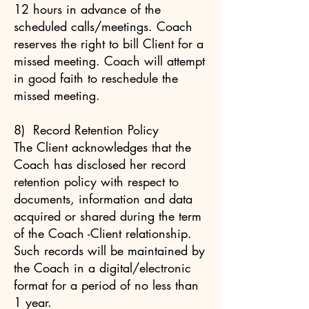
12 hours in advance of the
scheduled calls/meetings. Coach
reserves the right to bill Client for a
missed meeting. Coach will attempt
in good faith to reschedule the
missed meeting.
8) Record Retention Policy
The Client acknowledges that the
Coach has disclosed her record
retention policy with respect to
documents, information and data
acquired or shared during the term
of the Coach -Client relationship.
Such records will be maintained by
the Coach in a digital/electronic
format for a period of no less than
1 year.