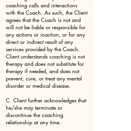
coaching calls and interactions
with the Coach. As such, the Client
agrees that the Coach is not and
will not be liable or responsible for
any actions or inaction, or for any
direct or indirect result of any
services provided by the Coach.
Client understands coaching is not
therapy and does not substitute for
therapy if needed, and does not
prevent, cure, or treat any mental
disorder or medical disease.
C. Client further acknowledges that
he/she may terminate or
discontinue the coaching
relationship at any time.