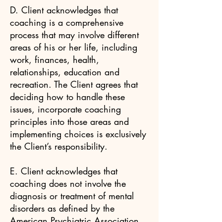
D. Client acknowledges that
coaching is a comprehensive
process that may involve different
areas of his or her life, including
work, finances, health,
relationships, education and
recreation. The Client agrees that
deciding how to handle these
issues, incorporate coaching
principles into those areas and
implementing choices is exclusively
the Client’s responsibility.
E. Client acknowledges that
coaching does not involve the
diagnosis or treatment of mental
disorders as defined by the
American Psychiatric Association