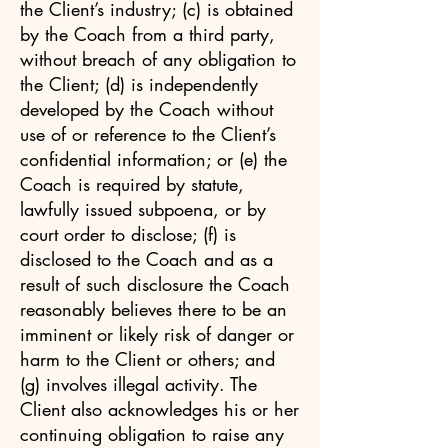
the Client’s industry; (c) is obtained
by the Coach from a third party,
without breach of any obligation to
the Client; (d) is independently
developed by the Coach without
use of or reference to the Client’s
confidential information; or (e) the
Coach is required by statute,
lawfully issued subpoena, or by
court order to disclose; (f) is
disclosed to the Coach and as a
result of such disclosure the Coach
reasonably believes there to be an
imminent or likely risk of danger or
harm to the Client or others; and
(g) involves illegal activity. The
Client also acknowledges his or her
continuing obligation to raise any